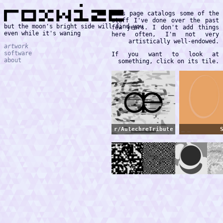
This page catalogs some of the
stuff I've done over the past
but the moon's bright side will find you
few years. I don't add things
even while it's waning
here often, I'm not very
artistically well-endowed.
artwork
software
If you want to look at
about
something, click on its tile.
r/AutechreTribute