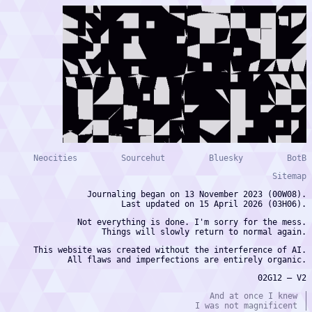
Neocities
Sourcehut
Bluesky
BotB
Sitemap
Journaling began on 13 November 2023 (00W08).
Last updated on 15 April 2026 (03H06).
Not everything is done. I'm sorry for the mess.
Things will slowly return to normal again.
This website was created without the interference of AI.
All flaws and imperfections are entirely organic.
02G12 — V2
And at once I knew
I was not magnificent