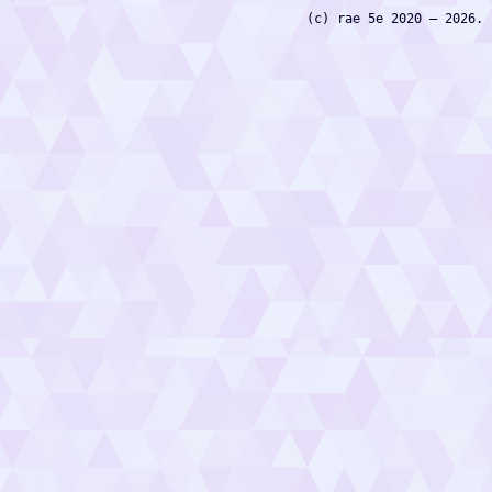
(c) rae 5e 2020 — 2026.