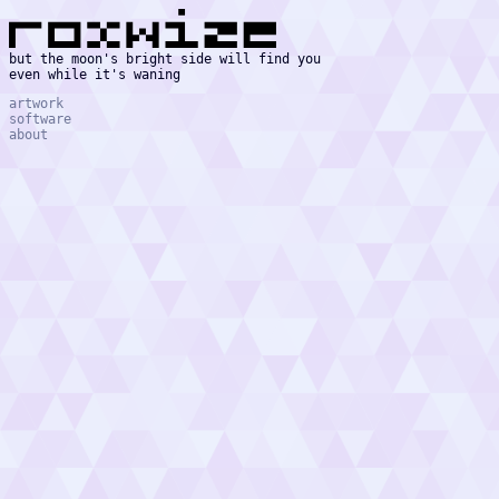
but the moon's bright side will find you
even while it's waning
artwork
software
about